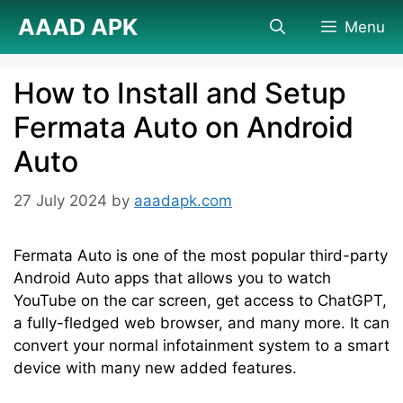
Skip
AAAD APK
Menu
to
content
How to Install and Setup
Fermata Auto on Android
Auto
27 July 2024
by
aaadapk.com
Fermata Auto is one of the most popular third-party
Android Auto apps that allows you to watch
YouTube on the car screen, get access to ChatGPT,
a fully-fledged web browser, and many more. It can
convert your normal infotainment system to a smart
device with many new added features.