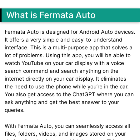
What is Fermata Auto
Fermata Auto is designed for Android Auto devices.
It offers a very simple and easy-to-understand
interface. This is a multi-purpose app that solves a
lot of problems. Using this app, you will be able to
watch YouTube on your car display with a voice
search command and search anything on the
internet directly on your car display. It eliminates
the need to use the phone while you’re in the car.
You also get access to the ChatGPT where you can
ask anything and get the best answer to your
queries.
With Fermata Auto, you can seamlessly access all
files, folders, videos, and images stored on your