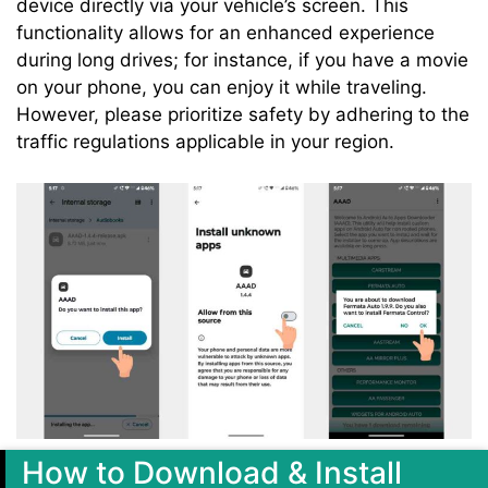
device directly via your vehicle’s screen. This
functionality allows for an enhanced experience
during long drives; for instance, if you have a movie
on your phone, you can enjoy it while traveling.
However, please prioritize safety by adhering to the
traffic regulations applicable in your region.
How to Download & Install