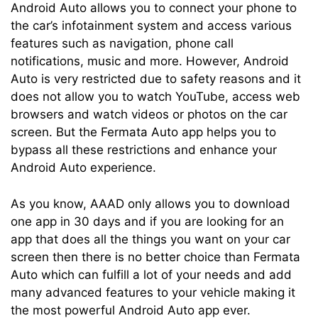
Android Auto allows you to connect your phone to
the car’s infotainment system and access various
features such as navigation, phone call
notifications, music and more. However, Android
Auto is very restricted due to safety reasons and it
does not allow you to watch YouTube, access web
browsers and watch videos or photos on the car
screen. But the Fermata Auto app helps you to
bypass all these restrictions and enhance your
Android Auto experience.
As you know, AAAD only allows you to download
one app in 30 days and if you are looking for an
app that does all the things you want on your car
screen then there is no better choice than Fermata
Auto which can fulfill a lot of your needs and add
many advanced features to your vehicle making it
the most powerful Android Auto app ever.