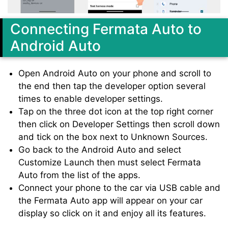
Connecting Fermata Auto to
Android Auto
Open Android Auto on your phone and scroll to
the end then tap the developer option several
times to enable developer settings.
Tap on the three dot icon at the top right corner
then click on Developer Settings then scroll down
and tick on the box next to Unknown Sources.
Go back to the Android Auto and select
Customize Launch then must select Fermata
Auto from the list of the apps.
Connect your phone to the car via USB cable and
the Fermata Auto app will appear on your car
display so click on it and enjoy all its features.