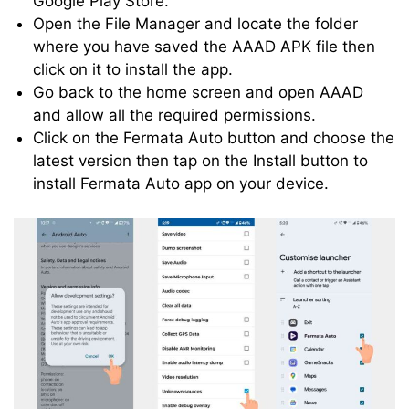
Google Play Store.
Open the File Manager and locate the folder
where you have saved the AAAD APK file then
click on it to install the app.
Go back to the home screen and open AAAD
and allow all the required permissions.
Click on the Fermata Auto button and choose the
latest version then tap on the Install button to
install Fermata Auto app on your device.