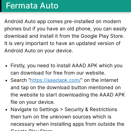
Fermata Auto
Android Auto app comes pre-installed on modern
phones but if you have an old phone, you can easily
download and install it from the Google Play Store.
It is very important to have an updated version of
Android Auto on your device.
Firstly, you need to install AAAD APK which you
can download for free from our website.
Search “
https://aaadapk.com/
” on the internet
and tap on the download button mentioned on
the website to start downloading the AAAD APK
file on your device.
Navigate to Settings > Security & Restrictions
then turn on the unknown sources which is
necessary when installing apps from outside the