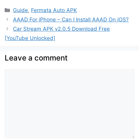
Categories
Guide
,
Fermata Auto APK
AAAD For iPhone – Can I Install AAAD On iOS?
Car Stream APK v2.0.5 Download Free
[YouTube Unlocked]
Leave a comment
Comment