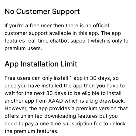
No Customer Support
If you’re a free user then there is no official
customer support available in this app. The app
features real-time chatbot support which is only for
premium users.
App Installation Limit
Free users can only install 1 app in 30 days, so
once you have installed the app then you have to
wait for the next 30 days to be eligible to install
another app from AAAD which is a big drawback.
However, the app provides a premium version that
offers unlimited downloading features but you
need to pay a one time subscription fee to unlock
the premium features.