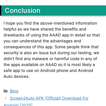
Conclusion
I hope you find the above-mentioned information
helpful as we have shared the benefits and
drawbacks of using the AAAD app in detail so that
you can understand the advantages and
consequences of this app. Some people think that
security is also an issue but during our testing, we
didn’t find any malware or harmful code in any of
the apps available on AAAD so it is most likely a
safe app to use on Android phone and Android
Auto devices.
Categories
Blog
Screen2Auto APK (Official) Download For
Android [2025]