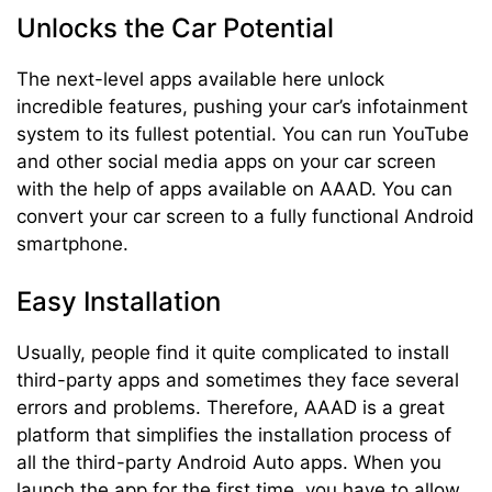
Unlocks the Car Potential
The next-level apps available here unlock
incredible features, pushing your car’s infotainment
system to its fullest potential. You can run YouTube
and other social media apps on your car screen
with the help of apps available on AAAD. You can
convert your car screen to a fully functional Android
smartphone.
Easy Installation
Usually, people find it quite complicated to install
third-party apps and sometimes they face several
errors and problems. Therefore, AAAD is a great
platform that simplifies the installation process of
all the third-party Android Auto apps. When you
launch the app for the first time, you have to allow