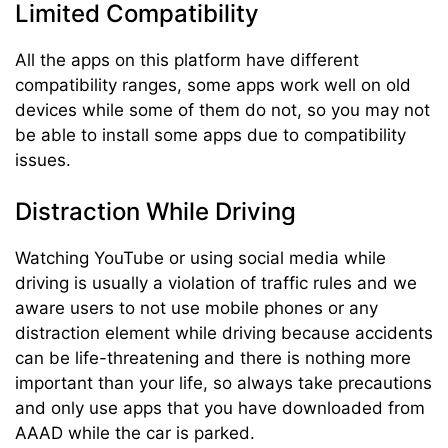
Limited Compatibility
All the apps on this platform have different
compatibility ranges, some apps work well on old
devices while some of them do not, so you may not
be able to install some apps due to compatibility
issues.
Distraction While Driving
Watching YouTube or using social media while
driving is usually a violation of traffic rules and we
aware users to not use mobile phones or any
distraction element while driving because accidents
can be life-threatening and there is nothing more
important than your life, so always take precautions
and only use apps that you have downloaded from
AAAD while the car is parked.