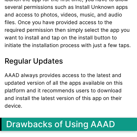
several permissions such as Install Unknown apps
and access to photos, videos, music, and audio
files. Once you have provided access to the
required permission then simply select the app you
want to install and tap on the install button to
initiate the installation process with just a few taps.
Regular Updates
AAAD always provides access to the latest and
updated version of all the apps available on this
platform and it recommends users to download
and install the latest version of this app on their
device.
Drawbacks of Using AAAD