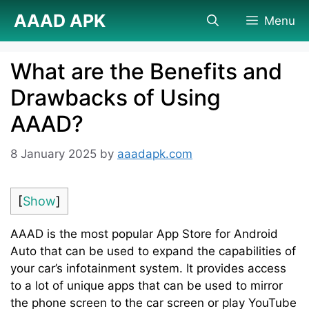
Skip
AAAD APK
Menu
to
content
What are the Benefits and
Drawbacks of Using
AAAD?
8 January 2025
by
aaadapk.com
[
Show
]
AAAD is the most popular App Store for Android
Auto that can be used to expand the capabilities of
your car’s infotainment system. It provides access
to a lot of unique apps that can be used to mirror
the phone screen to the car screen or play YouTube