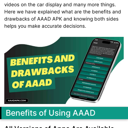
videos on the car display and many more things.
Here we have explained what are the benefits and
drawbacks of AAAD APK and knowing both sides
helps you make accurate decisions.
Benefits of Using AAAD