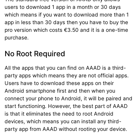
users to download 1 app in a month or 30 days
which means if you want to download more than 1
app in less than 30 days then you have to buy the
pro version which costs €3.50 and it is a one-time
purchase.
No Root Required
All the apps that you can find on AAAD is a third-
party apps which means they are not official apps.
Users have to download these apps on their
Android smartphone first and then when you
connect your phone to Android, it will be paired and
start functioning. However, the best part of AAAD
is that it eliminates the need to root Android
devices, which means you can install any third-
party app from AAAD without rooting your device.