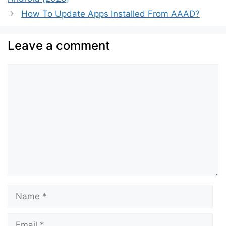
How To Update Apps Installed From AAAD?
Leave a comment
Comment
Name
Email