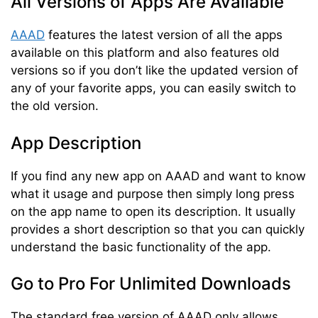
All Versions of Apps Are Available
AAAD
features the latest version of all the apps
available on this platform and also features old
versions so if you don’t like the updated version of
any of your favorite apps, you can easily switch to
the old version.
App Description
If you find any new app on AAAD and want to know
what it usage and purpose then simply long press
on the app name to open its description. It usually
provides a short description so that you can quickly
understand the basic functionality of the app.
Go to Pro For Unlimited Downloads
The standard free version of AAAD only allows