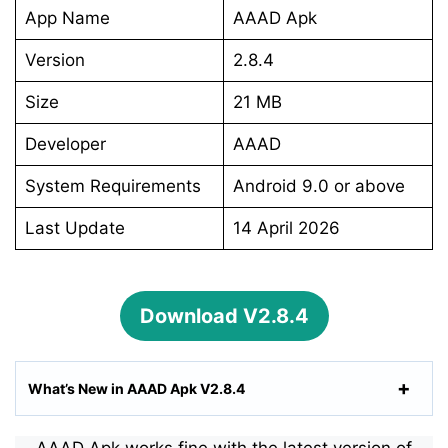
App Name
AAAD Apk
Version
2.8.4
Size
21 MB
Developer
AAAD
System Requirements
Android 9.0 or above
Last Update
14 April 2026
Download V2.8.4
What’s New in AAAD Apk V2.8.4
AAAD Apk works fine with the latest version of