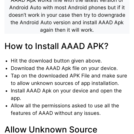
Android Auto with most Android phones but if it
doesn’t work in your case then try to downgrade
the Android Auto version and install AAAD Apk
again then it will work.
How to Install AAAD APK?
Hit the download button given above.
Download the AAAD Apk file on your device.
Tap on the downloaded APK File and make sure
to allow unknown sources of app installation.
Install AAAD Apk on your device and open the
app.
Allow all the permissions asked to use all the
features of AAAD without any issues.
Allow Unknown Source