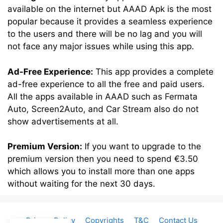
available on the internet but AAAD Apk is the most
popular because it provides a seamless experience
to the users and there will be no lag and you will
not face any major issues while using this app.
Ad-Free Experience:
This app provides a complete
ad-free experience to all the free and paid users.
All the apps available in AAAD such as Fermata
Auto, Screen2Auto, and Car Stream also do not
show advertisements at all.
Premium Version:
If you want to upgrade to the
premium version then you need to spend €3.50
which allows you to install more than one apps
without waiting for the next 30 days.
Privacy Policy
Copyrights
T&C
Contact Us