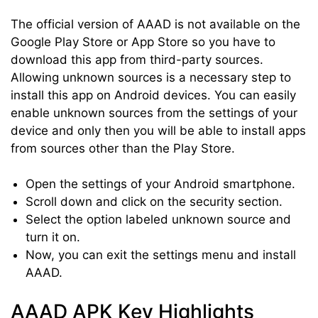
The official version of AAAD is not available on the
Google Play Store or App Store so you have to
download this app from third-party sources.
Allowing unknown sources is a necessary step to
install this app on Android devices. You can easily
enable unknown sources from the settings of your
device and only then you will be able to install apps
from sources other than the Play Store.
Open the settings of your Android smartphone.
Scroll down and click on the security section.
Select the option labeled unknown source and
turn it on.
Now, you can exit the settings menu and install
AAAD.
AAAD APK Key Highlights