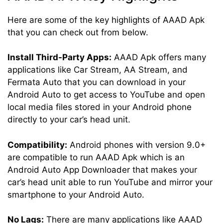
Here are some of the key highlights of AAAD Apk
that you can check out from below.
Install Third-Party Apps:
AAAD Apk offers many
applications like Car Stream, AA Stream, and
Fermata Auto that you can download in your
Android Auto to get access to YouTube and open
local media files stored in your Android phone
directly to your car’s head unit.
Compatibility:
Android phones with version 9.0+
are compatible to run AAAD Apk which is an
Android Auto App Downloader that makes your
car’s head unit able to run YouTube and mirror your
smartphone to your Android Auto.
No Lags:
There are many applications like AAAD