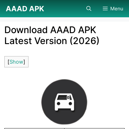
Skip
AAAD APK
Menu
to
content
Download AAAD APK
Latest Version (2026)
[
Show
]